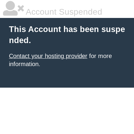
Account Suspended
This Account has been suspe
nded.
Contact your hosting provider
for more
information.