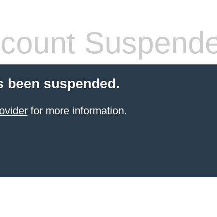
count Suspend
s been suspended.
ovider
for more information.