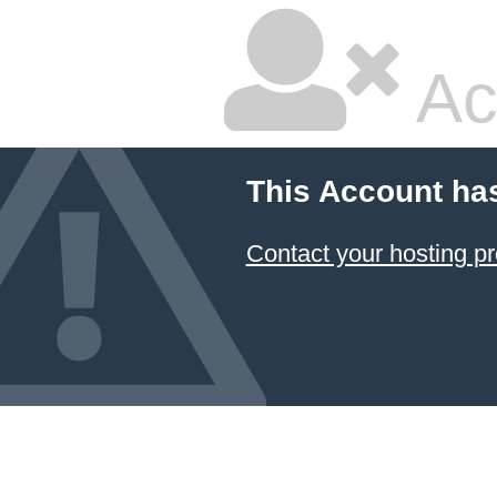
Ac
This Account ha
Contact your hosting pr